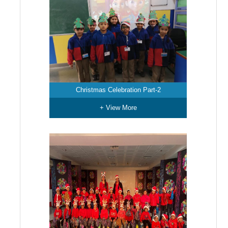
Christmas Celebration Part-2
+ View More