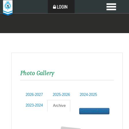
LOGIN
Photo Gallery
2026-2027
2025-2026
2024-2025
2023-2024
Archive
Download Album