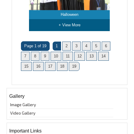
Halloween
+ View More
Page 1 of 19
1
2
3
4
5
6
7
8
9
10
11
12
13
14
15
16
17
18
19
Gallery
Image Gallery
Video Gallery
Important Links