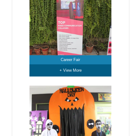
Career Fair
+ View More