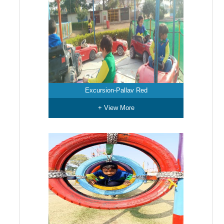
Excursion-Pallav Red
+ View More