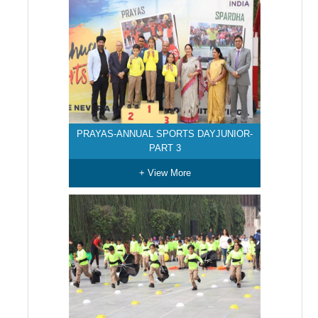
PRAYAS-ANNUAL SPORTS DAYJUNIOR-
PART 3
+ View More