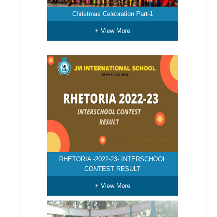
Christmas Celebration Part-1
+ View More
RHETORIA -2022-23- INTERSCHOOL
CONTEST RESULT
+ View More