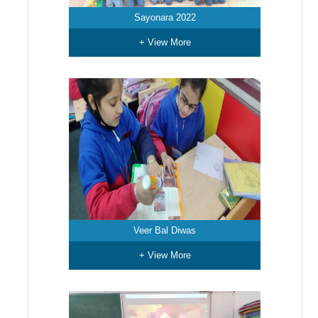
Sayonara 2022
+ View More
Veer Bal Diwas
+ View More