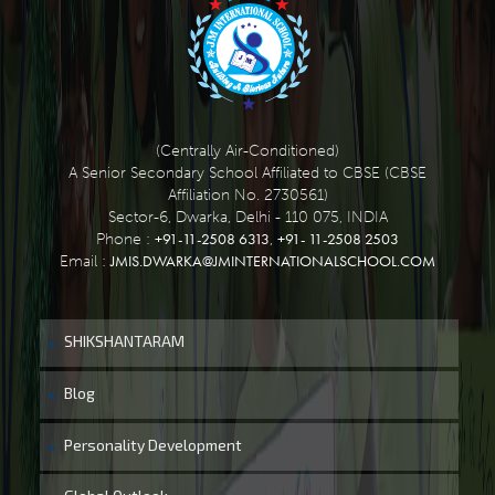
(Centrally Air-Conditioned)
A Senior Secondary School Affiliated to CBSE (CBSE
Affiliation No. 2730561)
Sector-6, Dwarka, Delhi - 110 075, INDIA
+91-11-2508 6313
+91- 11-2508 2503
Phone :
,
JMIS.DWARKA@JMINTERNATIONALSCHOOL.COM
Email :
SHIKSHANTARAM
Blog
Personality Development