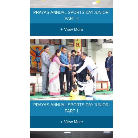
PRAYAS-ANNUAL SPORTS DAYJUNIOR-
PART 2
+ View More
PRAYAS-ANNUAL SPORTS DAYJUNIOR-
PART 1
+ View More