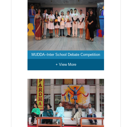
MUDDA–Inter School Debate Competition
+ View More