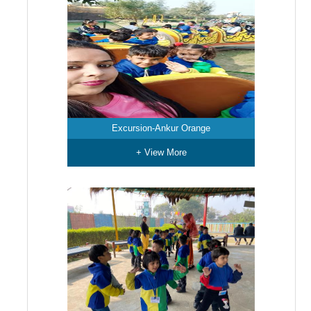
Excursion-Ankur Orange
+ View More