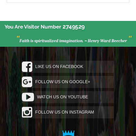
2749529
You Are Visitor Number
"
"
Faith is spiritualized imagination. ~ Henry Ward Beecher
LIKE US ON FACEBOOK
FOLLOW US ON GOOGLE+
WATCH US ON YOUTUBE
FOLLOW US ON INSTAGRAM