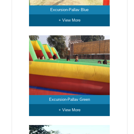
Excursion-Pallav Blue
+ View More
Excursion-Pallav Green
+ View More