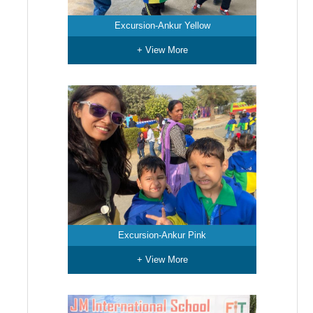
Excursion-Ankur Yellow
+ View More
Excursion-Ankur Pink
+ View More