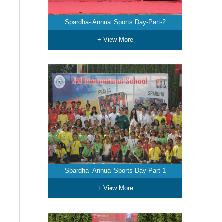
Spardha- Annual Sports Day-Part-2
+ View More
Spardha- Annual Sports Day-Part-1
+ View More