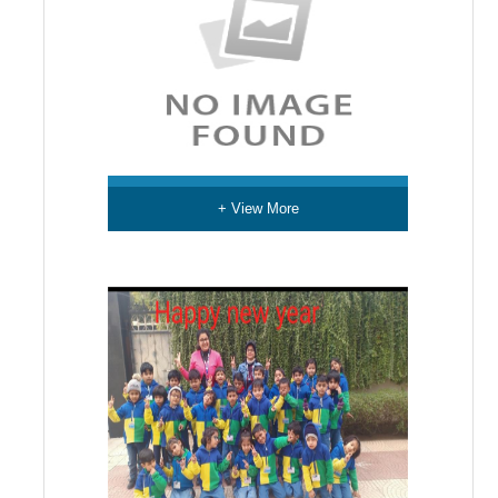
+ View More