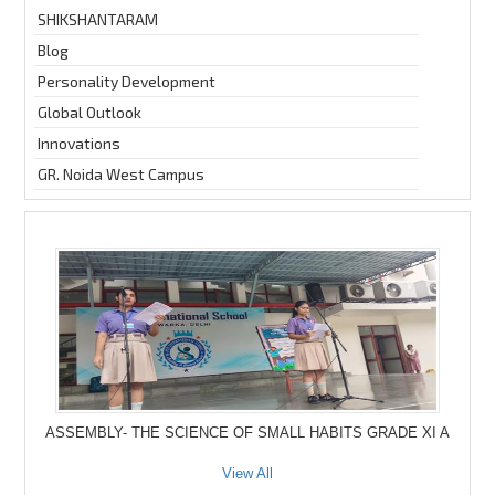
SHIKSHANTARAM
Blog
Personality Development
Global Outlook
Innovations
GR. Noida West Campus
ASSEMBLY- THE SCIENCE OF SMALL HABITS GRADE XI A
View All